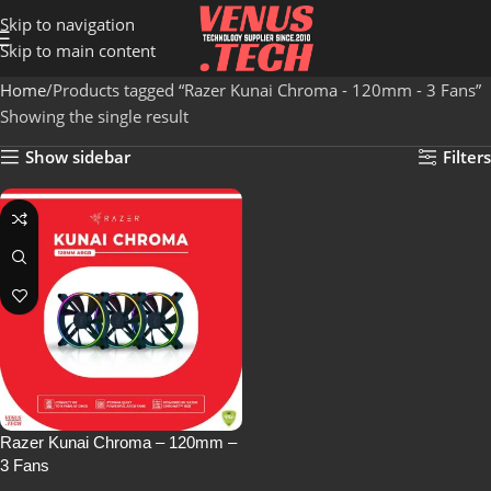
Skip to navigation
Skip to main content
Home
Products tagged “Razer Kunai Chroma - 120mm - 3 Fans”
Showing the single result
Show sidebar
Filters
Razer Kunai Chroma – 120mm –
3 Fans