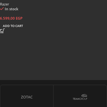
Razer
In stock
6.599,00
EGP
ADD TO CART
ZOTAC