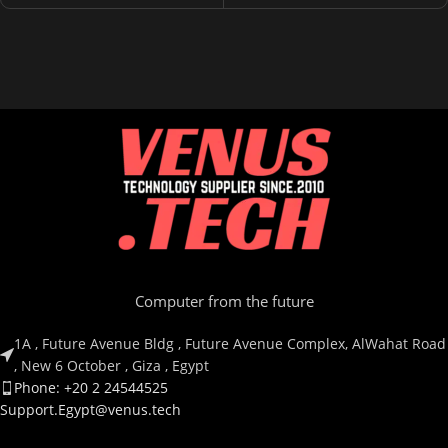
Computer from the future
1A , Future Avenue Bldg , Future Avenue Complex, AlWahat Road
, New 6 October , Giza , Egypt
Phone: +20 2 24544525
Support.Egypt@venus.tech