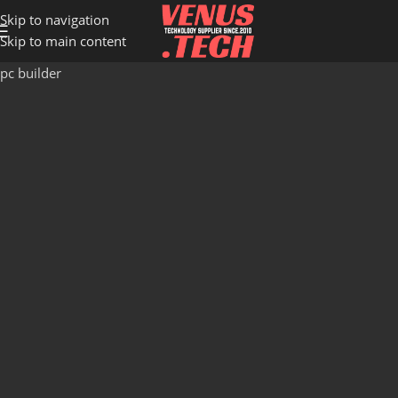
Skip to navigation
Skip to main content
pc builder