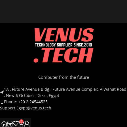
Computer from the future
1A , Future Avenue Bldg , Future Avenue Complex, AlWahat Road
, New 6 October , Giza , Egypt
Phone: +20 2 24544525
Support.Egypt@venus.tech
0
Country