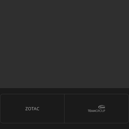
ZOTAC