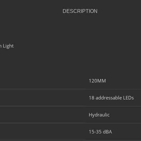
DESCRIPTION
120MM​
18 addressable LEDs​
Hydraulic​
15-35 dBA​