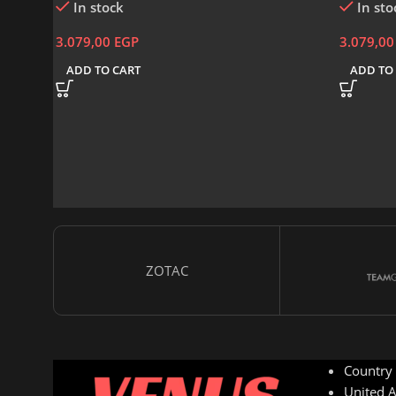
In stock
In sto
3.079,00
EGP
3.079,0
ADD TO CART
ADD TO
ZOTAC
Country
United A