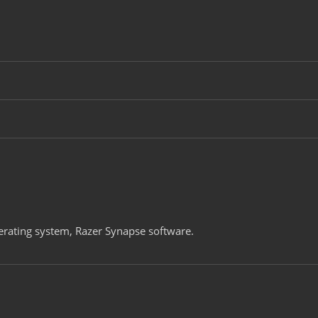
rating system, Razer Synapse software.​