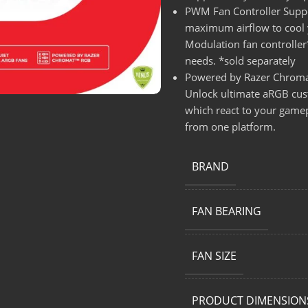
PWM Fan Controller Suppo
maximum airflow to cool y
Modulation fan controller
needs. *sold separately
Powered by Razer Chroma
Unlock ultimate aRGB custo
which react to your gamepl
from one platform.
BRAND
FAN BEARING
FAN SIZE
PRODUCT DIMENSION