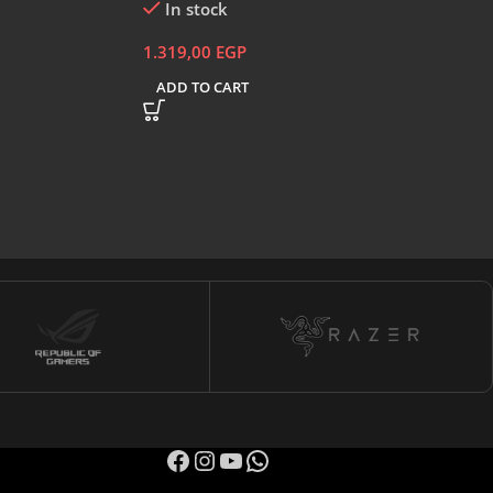
In stock
1.319,00
EGP
ADD TO CART