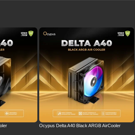
oler
Ocypus Delta A40 Black ARGB AirCooler