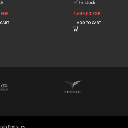
ck
In stock
0
EGP
1.649,00
EGP
 CART
ADD TO CART
rab Emirates