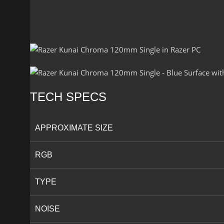
TECH SPECS
APPROXIMATE SIZE
RGB​
TYPE
NOISE