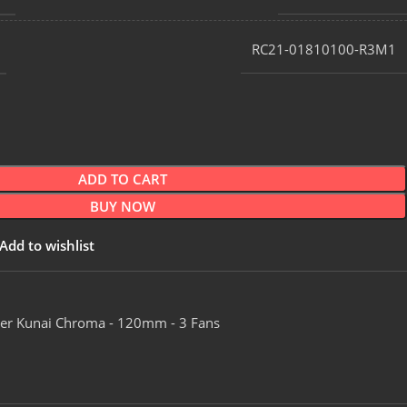
RC21-01810100-R3M1
ADD TO CART
BUY NOW
Add to wishlist
er Kunai Chroma - 120mm - 3 Fans