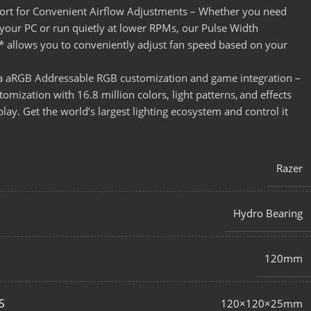
rt for Convenient Airflow Adjustments – Whether you need
our PC or run quietly at lower RPMs, our Pulse Width
* allows you to conveniently adjust fan speed based on your
 aRGB Addressable RGB customization and game integration –
mization with 16.8 million colors, light patterns, and effects
ay. Get the world’s largest lighting ecosystem and control it
Razer
Hydro Bearing
120mm
S
120×120×25mm