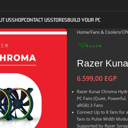
UT US
SHOP
CONTACT US
STORES
BUILD YOUR PC
Home
Fans & Coolers
CP
Razer Kuna
6.599,00
EGP
Razer Kunai Chroma Hydr
PC Fans (Quiet, Powerful
aRGB) 3 Fans
Connect Up to 8 fans for 
fans to Pulse Width Modul
Supported by Razer Synaps