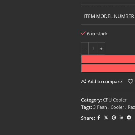
ITEM MODEL NUMBER
6 in stock
Add to compare
Category:
CPU Cooler
Tags:
3 Faan
,
Cooler
,
Raz
Share: