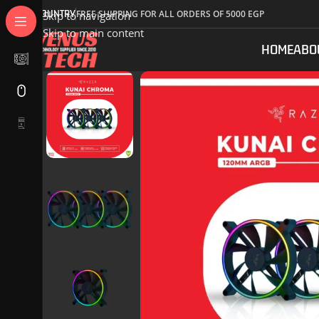
COUNTRY
FREE SHIPPING FOR ALL ORDERS OF 5000 EGP
Skip to navigation
Skip to main content
HOME
ABO