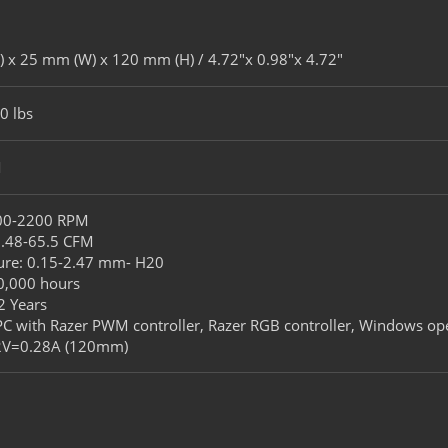
 x 25 mm (W) x 120 mm (H) / 4.72″x 0.98″x 4.72″​
0 lbs​
​
500-2200 RPM​
7.48-65.5 CFM​
sure​: 0.15-2.47 mm- H20​
60,000 hours​
2 Years
 PC with Razer PWM controller, Razer RGB controller, Windows ope
12V=0.28A (120mm)