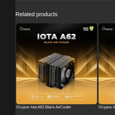
Related products
Ocypus Iota A62 Black AirCooler
Ocypus Io