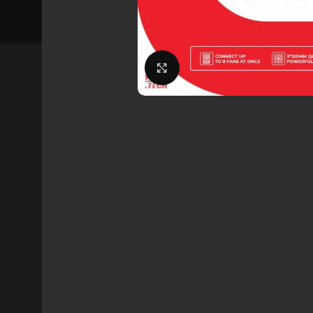
Click to enlarge