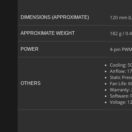
120 mm (L)
DIMENSIONS (APPROXIMATE)
182 g / 0.4
APPROXIMATE WEIGHT
4-pin PWM
POWER​
Cooling​: 
Airflow​: 1
Static Pre
Fan Life​: 
OTHERS
Warranty: 
Software​:
Voltage: 