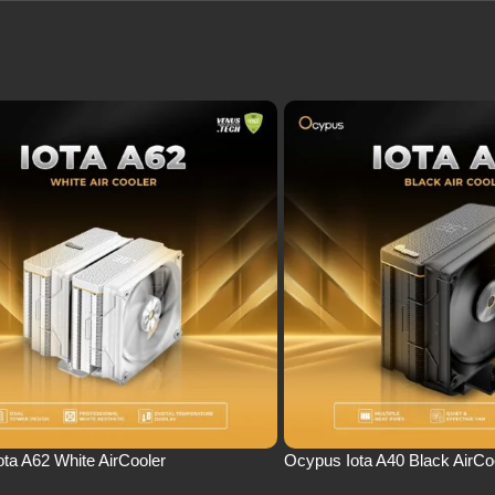
ta A62 White AirCooler
Ocypus Iota A40 Black AirCo