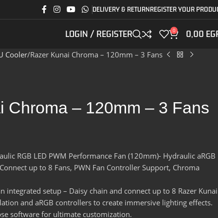
DELIVERY & RETURN
REGISTER YOUR PRODU
0
LOGIN / REGISTER
0,00
EG
U Cooler
Razer Kunai Chroma – 120mm – 3 Fans
i Chroma – 120mm – 3 Fans
aulic RGB LED PWM Performance Fan (120mm)- Hydraulic aRGB
, Connect up to 8 Fans, PWN Fan Controller Support, Chroma
an integrated setup – Daisy chain and connect up to 8 Razer Kunai
ation and aRGB controllers to create immersive lighting effects.
e software for ultimate customization.