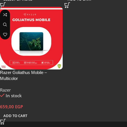
Razer Goliathus Mobile –
Multicolor
Razer
In stock
659,00
EGP
ADD TO CART