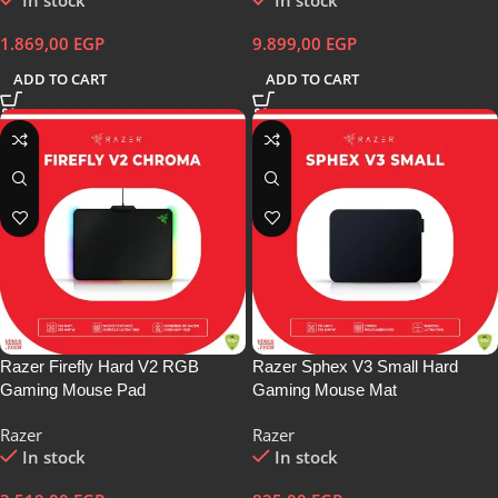
In stock
In stock
1.869,00
EGP
9.899,00
EGP
ADD TO CART
ADD TO CART
Razer Firefly Hard V2 RGB
Razer Sphex V3 Small Hard
Gaming Mouse Pad
Gaming Mouse Mat
Razer
Razer
In stock
In stock