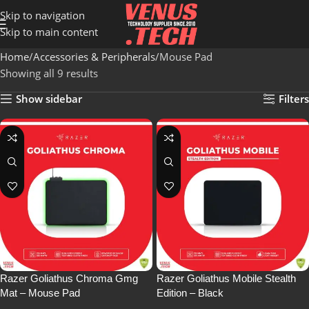
Skip to navigation
Skip to main content
Home
Accessories & Peripherals
Mouse Pad
Showing all 9 results
Show sidebar
Filters
Razer Goliathus Chroma Gmg
Razer Goliathus Mobile Stealth
Mat – Mouse Pad
Edition – Black