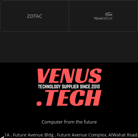
ZOTAC
Computer from the future
1A , Future Avenue Bldg , Future Avenue Complex, AlWahat Road