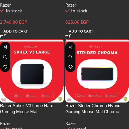
Razer
Razer
In stock
In stock
2.749,00
EGP
825,00
EGP
ADD TO CART
ADD TO CART
Razer Sphex V3 Large Hard
Razer Strider Chroma Hybrid
Gaming Mouse Mat
Gaming Mouse Mat Chroma
RGB
Razer
Razer