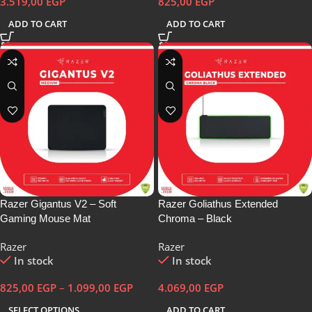
3.519,00
EGP
825,00
EGP
ADD TO CART
ADD TO CART
Razer Gigantus V2 – Soft
Razer Goliathus Extended
Gaming Mouse Mat
Chroma – Black
Razer
Razer
In stock
In stock
825,00
EGP
–
1.099,00
EGP
4.069,00
EGP
SELECT OPTIONS
ADD TO CART