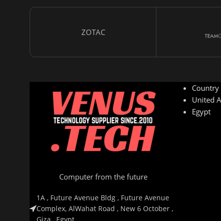
ZOTAC
Country
United A
Egypt
Computer from the future
1A , Future Avenue Bldg , Future Avenue
Complex, AlWahat Road , New 6 October ,
Giza , Egypt