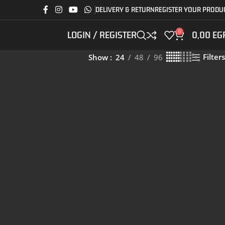
DELIVERY & RETURN
REGISTER YOUR PRODU
0
LOGIN / REGISTER
0,00
EG
Filters
Show
24
48
96