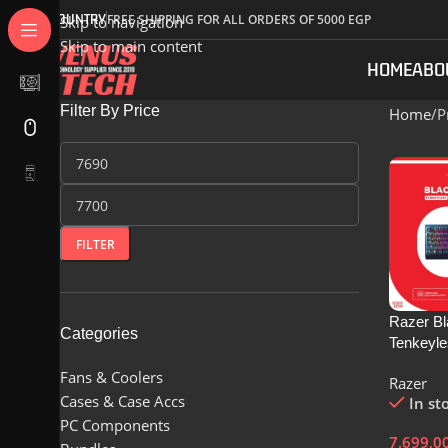
COUNTRY
FREE SHIPPING FOR ALL ORDERS OF 5000 EGP
Skip to navigation
Skip to main content
HOME
ABO
Filter By Price
Home
P
FILTER
Razer B
Categories
Tenkeyle
Mechanic
Fans & Coolers
Razer
Gaming 
Cases & Case Accs
In st
Black – 
PC Components
RZ03-03
7.699,0