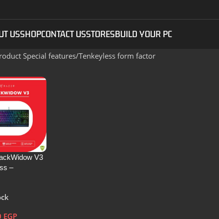
UT US
SHOP
CONTACT US
STORES
BUILD YOUR PC
roduct Special features
Tenkeyless form factor
lackWidow V3
ss –
al Wired
Keyboard
ock
US Layout –
490100-R3M1
0
EGP