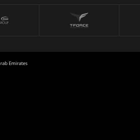
rab Emirates