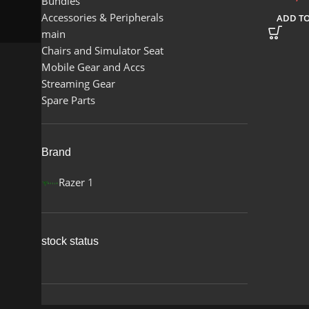
Bundles
Accessories & Peripherals
ADD TO
main
Chairs and Simulator Seat
Mobile Gear and Accs
Streaming Gear
Spare Parts
Brand
Razer
1
stock status