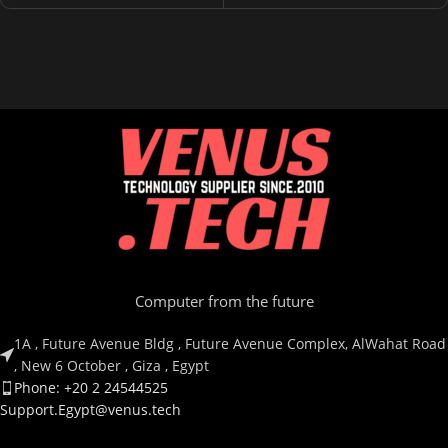
Computer from the future
1A , Future Avenue Bldg , Future Avenue Complex, AlWahat Road
, New 6 October , Giza , Egypt
Phone: +20 2 24544525
Support.Egypt@venus.tech