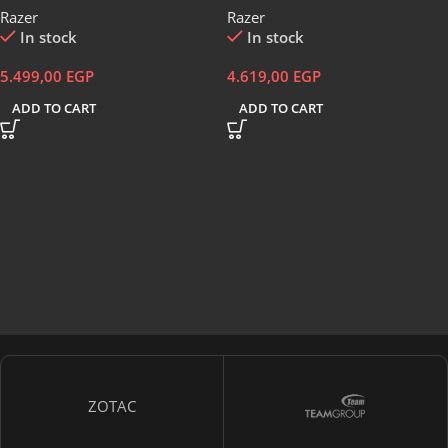
Razer
Razer
Black-RZ03-04880100-R3M1
Coated Keycaps – Spill Resistant
In stock
In stock
– Chroma RGB Lighting –
Ergonomic Wrist Rest – Classic
5.499,00
EGP
4.619,00
EGP
Black – RZ03-04470100-R3M1
ADD TO CART
ADD TO CART
ZOTAC