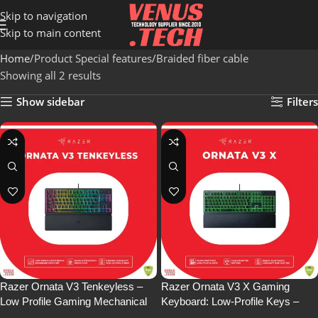
Skip to navigation
Skip to main content
Home
Product Special features
Braided fiber cable
Showing all 2 results
Show sidebar
Filters
Razer Ornata V3 Tenkeyless –
Razer Ornata V3 X Gaming
Low Profile Gaming Mechanical
Keyboard: Low-Profile Keys –
Membrane Wired Keyboard-
Silent Membrane Switches – UV-