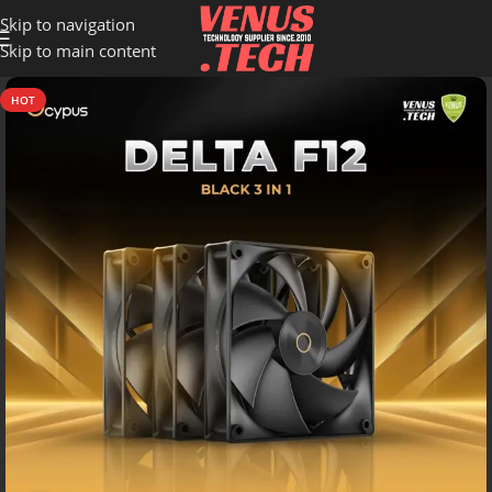
Skip to navigation
Skip to main content
HOT