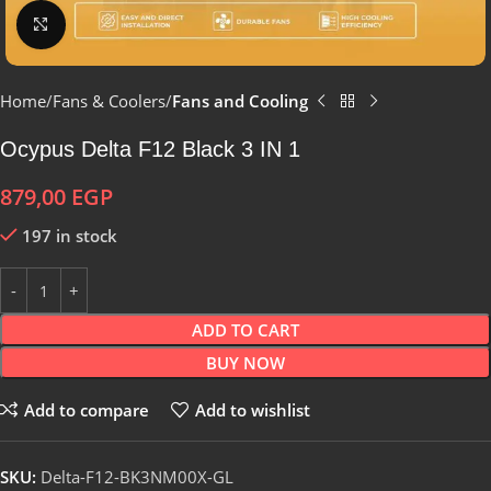
Click to enlarge
Home
Fans & Coolers
Fans and Cooling
Ocypus Delta F12 Black 3 IN 1
879,00
EGP
197 in stock
ADD TO CART
BUY NOW
Add to compare
Add to wishlist
SKU:
Delta-F12-BK3NM00X-GL