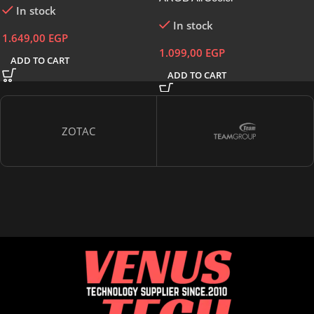
In stock
In stock
1.649,00
EGP
1.099,00
EGP
ADD TO CART
ADD TO CART
ZOTAC