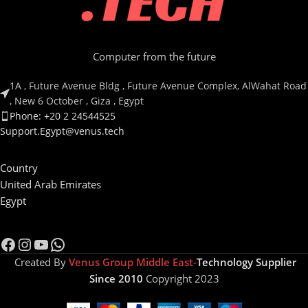
Computer from the future
1A , Future Avenue Bldg , Future Avenue Complex, AlWahat Road
, New 6 October , Giza , Egypt
Phone: +20 2 24544525
Support.Egypt@venus.tech
Country
United Arab Emirates
Egypt
Created By
Venus Group Middle East-
Technology Supplier
Since 2010
Copyright 2023