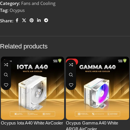
Category:
Fans and Cooling
Tag:
Ocypus
Share:
Related products
HOT
Ocypus Iota A40 White AirCooler
Ocypus Gamma A40 White
ARGB AirCooler