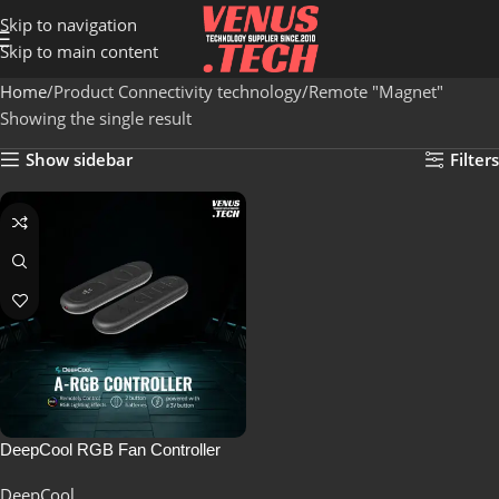
Skip to navigation
Skip to main content
Home
Product Connectivity technology
Remote "Magnet"
Showing the single result
Show sidebar
Filters
DeepCool RGB Fan Controller
DeepCool