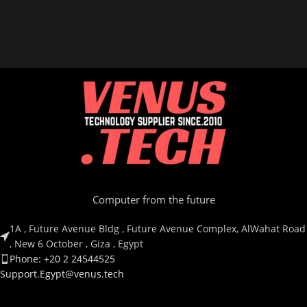
Computer from the future
1A , Future Avenue Bldg , Future Avenue Complex, AlWahat Road
, New 6 October , Giza , Egypt
Phone: +20 2 24544525
Support.Egypt@venus.tech