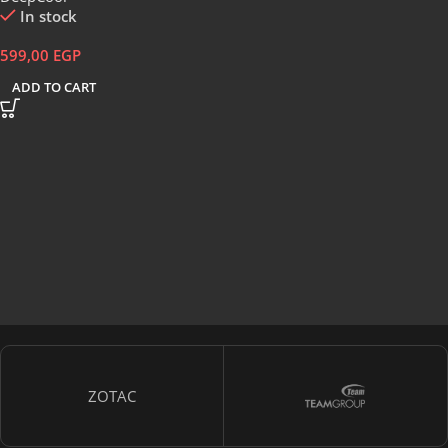
In stock
599,00
EGP
ADD TO CART
ZOTAC