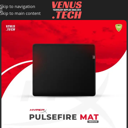
Skip to navigation
Skip to main content