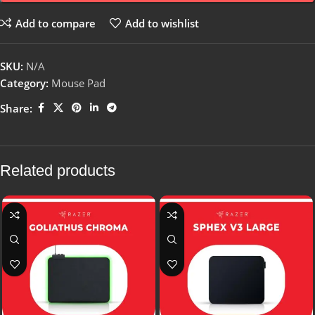
Add to compare
Add to wishlist
SKU:
N/A
Category:
Mouse Pad
Share:
Related products