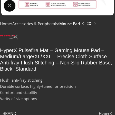
Click to enlarge
Home
Accessories & Peripherals
Mouse Pad
HyperX Pulsefire Mat – Gaming Mouse Pad –
Medium/Large/XL/XXL – Precise Cloth Surface –
Anti-fray Flush Stitching – Non-Slip Rubber Base,
Black, Standard
Flush, anti-fray stitching
Durable surface, highly-tuned for precision
Comfort and stability
Varity of size options
BRAND
HyperX