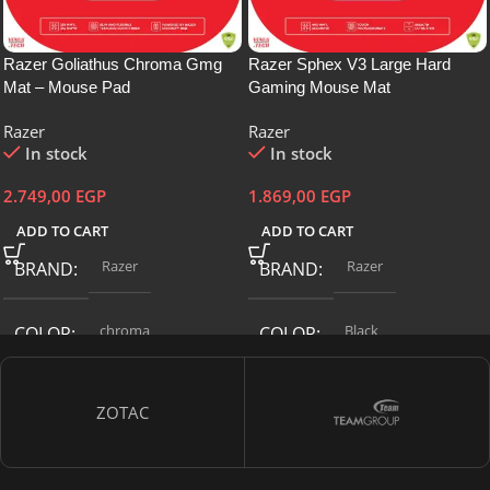
Razer Goliathus Chroma Gmg
Razer Sphex V3 Large Hard
Mat – Mouse Pad
Gaming Mouse Mat
Razer
Razer
In stock
In stock
2.749,00
EGP
1.869,00
EGP
ADD TO CART
ADD TO CART
Razer
Razer
BRAND
BRAND
chroma
Black
COLOR
COLOR
L
ITEM MODEL NUMBER
SIZE
ZOTAC
RZ02-02500700-R3U1
ITEM MODEL NUMBER