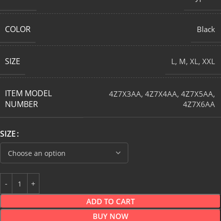
COLOR
Black
SIZE
L
,
M
,
XL
,
XXL
ITEM MODEL
4Z7X3AA
,
4Z7X4AA
,
4Z7X5AA
,
NUMBER
4Z7X6AA
SIZE
ADD TO CART
BUY NOW