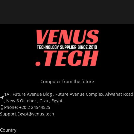
RZ02-03820200-R3M1
Computer from the future
1A , Future Avenue Bldg , Future Avenue Complex, AlWahat Road
, New 6 October , Giza , Egypt
Phone: +20 2 24544525
Support.Egypt@venus.tech
Country