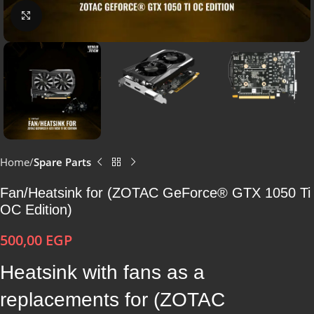
Click to enlarge
Home
Spare Parts
Fan/Heatsink for (ZOTAC GeForce® GTX 1050 Ti
OC Edition)
500,00
EGP
Heatsink with fans as a
replacements for (ZOTAC