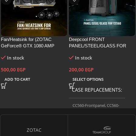
Fan/Heatsink for (ZOTAC
Deepcool FRONT
GeForce® GTX 1080 AMP
PANEL/STEEL/GLASS FOR
Extreme)
CC560
In stock
In stock
500,00
EGP
200,00
EGP
ADD TO CART
SELECT OPTIONS
CASE REPLACEMENTS
CC560-Frontpanel
,
CC560-
Sideglass
,
CC560-Sidesteel
ZOTAC