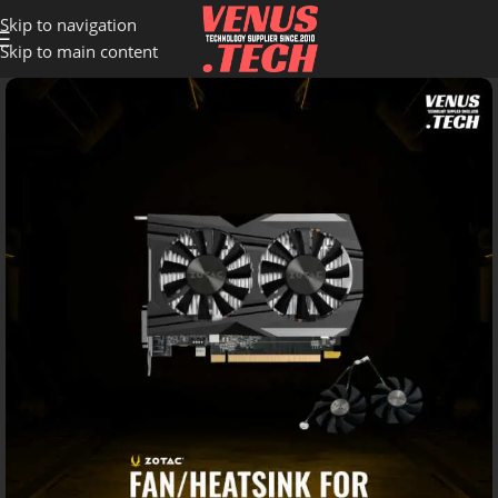
Skip to navigation
Skip to main content