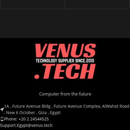
Computer from the future
1A , Future Avenue Bldg , Future Avenue Complex, AlWahat Road
, New 6 October , Giza , Egypt
Phone: +20 2 24544525
Support.Egypt@venus.tech