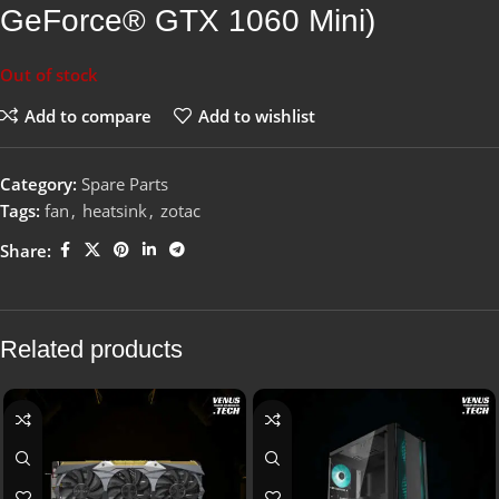
GeForce® GTX 1060 Mini)
Out of stock
Add to compare
Add to wishlist
Category:
Spare Parts
Tags:
fan
,
heatsink
,
zotac
Share:
Related products