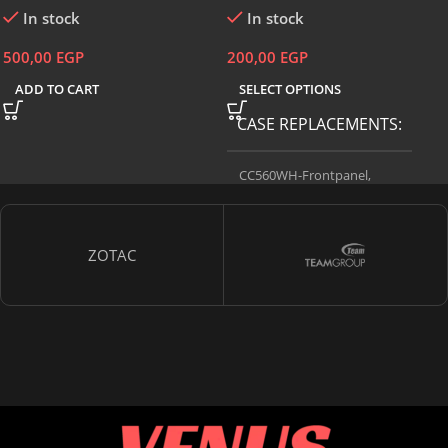
In stock
In stock
500,00
EGP
200,00
EGP
ADD TO CART
SELECT OPTIONS
CASE REPLACEMENTS
CC560WH-Frontpanel
,
CC560WH-Sideglass
,
CC560WH-
Sidesteel
ZOTAC