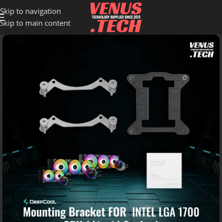
Skip to navigation
Skip to main content