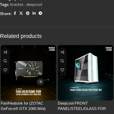
Tags:
bracket
,
deepcool
Share:
Related products
Fan/Heatsink for (ZOTAC
Deepcool FRONT
GeForce® GTX 1060 Mini)
PANEL/STEEL/GLASS FOR
CC560 WH