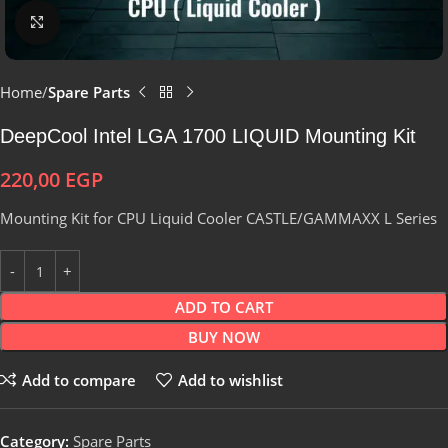
Click to enlarge
Home
Spare Parts
DeepCool Intel LGA 1700 LIQUID Mounting Kit
220,00
EGP
Mounting Kit for CPU Liquid Cooler CASTLE/GAMMAXX L Series
ADD TO CART
BUY NOW
Add to compare
Add to wishlist
Category:
Spare Parts