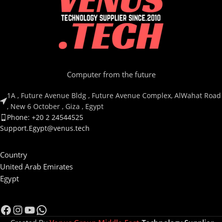
Computer from the future
1A , Future Avenue Bldg , Future Avenue Complex, AlWahat Road
, New 6 October , Giza , Egypt
Phone: +20 2 24544525
Support.Egypt@venus.tech
Country
United Arab Emirates
Egypt