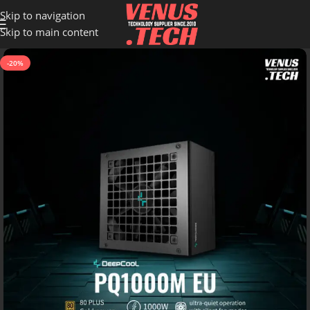
Skip to navigation
Skip to main content
-20%