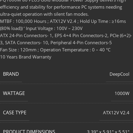
efficiency and stability for performance PC systems needing
ultra-quiet operation with silent fan modes.
MTBF : 100,000 Hours ; ATX12V V2.4 ; Hold Up Time : ≥16ms
(80% load)) ‘ Input Voltage : 100V – 230V
ATX 24-Pin Connectors- 1, EPS 4+4 Pin Connectors-2, PCIe (6+2)-
3, SATA Connectors- 10, Peripheral 4-Pin Connectors-5
Fan Size : 120mm ; Operation Temperature : 0 – 40 °C
10 Years Brand Warranty
BRAND
DeepCool
WATTAGE
1000W
CASE TYPE
ATX12V V2.4
PRODUCT DIMENSIONS
3.39" x 5.91" x 5.51"