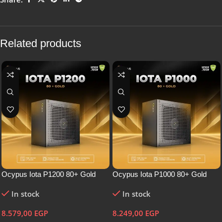
Related products
Ocypus Iota P1200 80+ Gold
Ocypus Iota P1000 80+ Gold
In stock
In stock
8.579,00
EGP
8.249,00
EGP