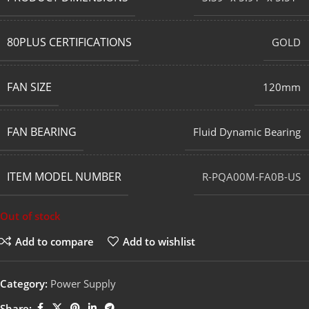
80PLUS CERTIFICATIONS
GOLD
FAN SIZE
120mm
FAN BEARING
Fluid Dynamic Bearing
ITEM MODEL NUMBER
R-PQA00M-FA0B-US
Out of stock
Add to compare
Add to wishlist
Category:
Power Supply
Share: