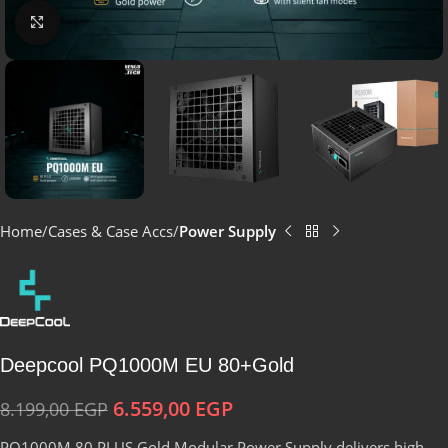
Click to enlarge
Home
Cases & Case Accs
Power Supply
Deepcool PQ1000M EU 80+Gold
6.559,00
EGP
8.199,00
EGP
PQ1000M 80 PLUS Gold Modular Power Supply delivers high