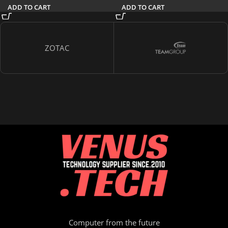
ADD TO CART
ADD TO CART
ZOTAC
Computer from the future