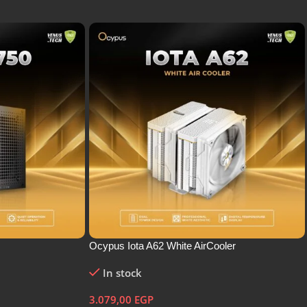
Ocypus Iota A62 White AirCooler
In stock
3.079,00
EGP