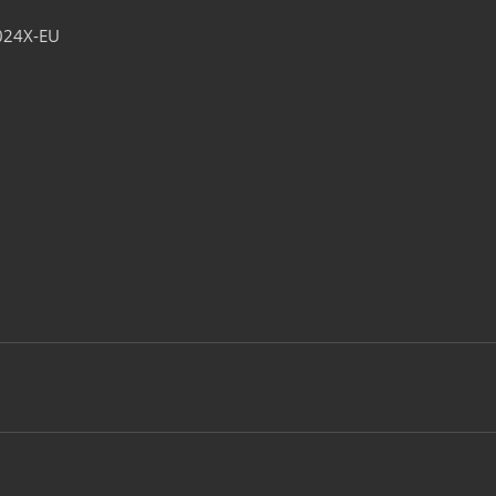
024X-EU