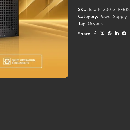
SKU:
Iota-P1200-G1FFBK
Category:
Power Supply
Tag:
Ocypus
Share: