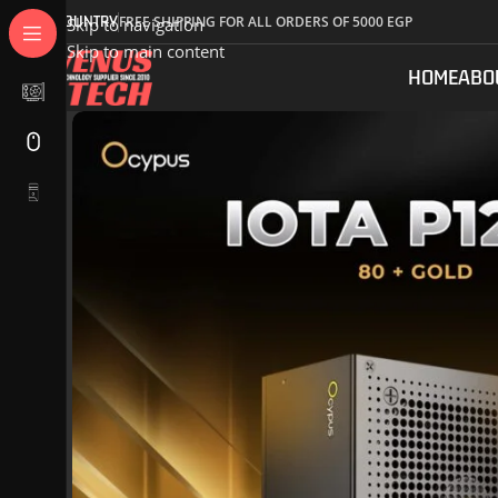
COUNTRY
FREE SHIPPING FOR ALL ORDERS OF 5000 EGP
Skip to navigation
Skip to main content
HOME
ABO