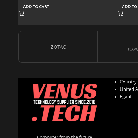
ADD TO CART
ADD TO
ZOTAC
Country
United A
Egypt
Computer from the future