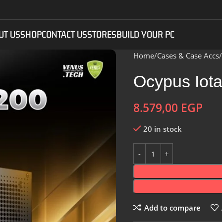
UT US
SHOP
CONTACT US
STORES
BUILD YOUR PC
Home
Cases & Case Accs
Ocypus Iot
8.579,00
EGP
20 in stock
Add to compare