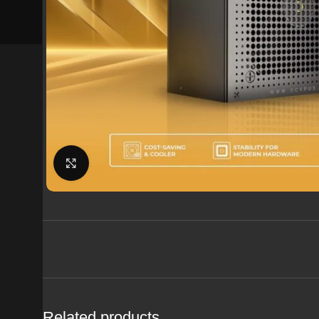
Click to enlarge
Related products