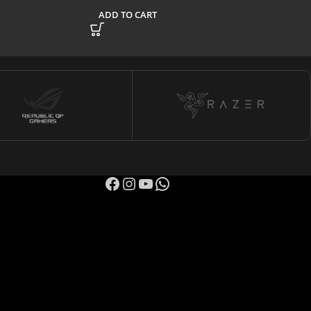
ADD TO CART