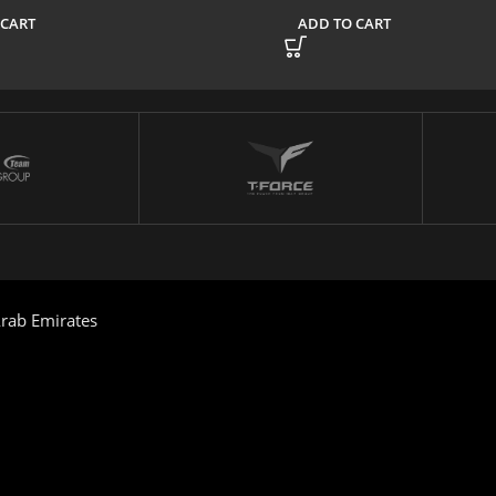
 CART
ADD TO CART
rab Emirates