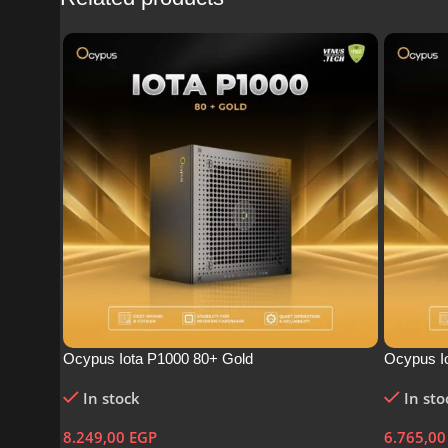
Ocypus Iota P1000 80+ Gold
Ocypus I
In stock
In sto
8.249,00
EGP
6.765,0