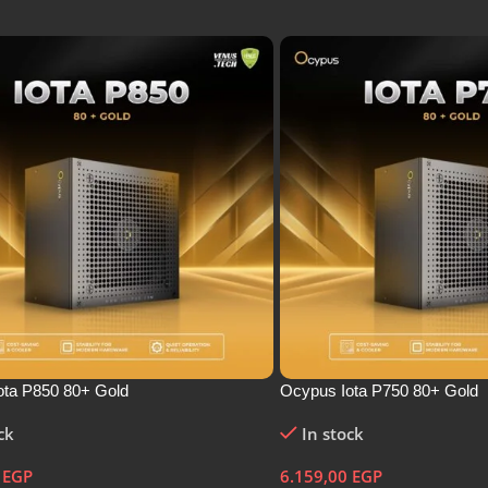
ota P850 80+ Gold
Ocypus Iota P750 80+ Gold
ck
In stock
0
EGP
6.159,00
EGP