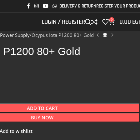
DELIVERY & RETURN
REGISTER YOUR PRODU
0
LOGIN / REGISTER
0,00
EG
Power Supply
Ocypus Iota P1200 80+ Gold
a P1200 80+ Gold
ADD TO CART
BUY NOW
Add to wishlist