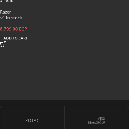
3 Fans
Razer
In stock
8.799,00
EGP
ADD TO CART
ZOTAC