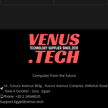
Computer from the future
1A , Future Avenue Bldg , Future Avenue Complex, AlWahat Road
, New 6 October , Giza , Egypt
Phone: +20 2 24544525
Support.Egypt@venus.tech