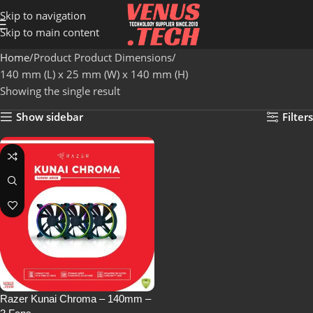
Skip to navigation
Skip to main content
Home
Product Product Dimensions
140 mm (L) x 25 mm (W) x 140 mm (H)
Showing the single result
Show sidebar
Filters
Razer Kunai Chroma – 140mm –