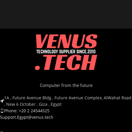
Computer from the future
1A , Future Avenue Bldg , Future Avenue Complex, AlWahat Road
, New 6 October , Giza , Egypt
Phone: +20 2 24544525
Support.Egypt@venus.tech