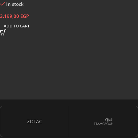
In stock
3.199,00
EGP
ADD TO CART
ZOTAC