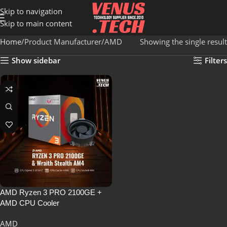
Skip to navigation
Skip to main content
Home
Product Manufacturer
AMD
Showing the single result
Show sidebar
Filters
AMD Ryzen 3 PRO 2100GE +
AMD CPU Cooler
AMD