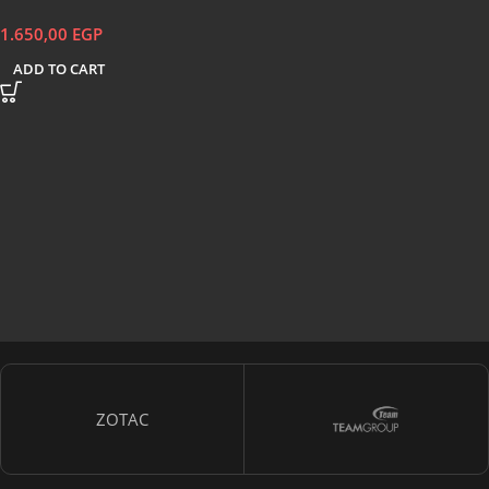
1.650,00
EGP
ADD TO CART
ZOTAC