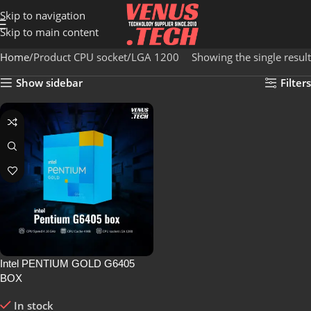
Skip to navigation
Skip to main content
Home
Product CPU socket
LGA 1200
Showing the single result
Show sidebar
Filters
Intel PENTIUM GOLD G6405
BOX
In stock