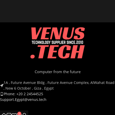
Computer from the future
1A , Future Avenue Bldg , Future Avenue Complex, AlWahat Road
, New 6 October , Giza , Egypt
Phone: +20 2 24544525
Support.Egypt@venus.tech
Country
0