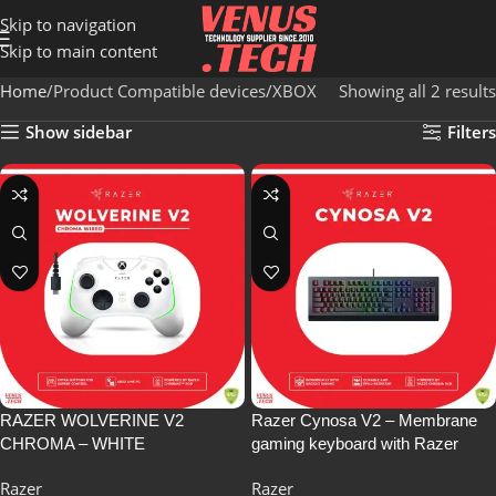
Skip to navigation
Skip to main content
Home
Product Compatible devices
XBOX
Showing all 2 results
Show sidebar
Filters
RAZER WOLVERINE V2
Razer Cynosa V2 – Membrane
CHROMA – WHITE
gaming keyboard with Razer
Chroma RGB, Individually Backlit
Razer
Razer
Gaming Keys, Fully