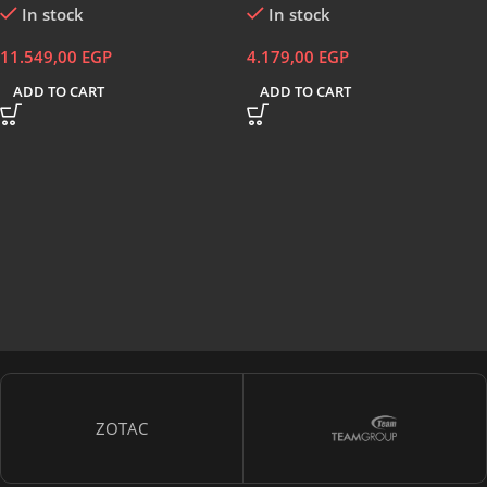
In stock
In stock
Programmable – Black
11.549,00
EGP
4.179,00
EGP
ADD TO CART
ADD TO CART
ZOTAC