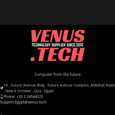
Computer from the future
1A , Future Avenue Bldg , Future Avenue Complex, AlWahat Road
, New 6 October , Giza , Egypt
Phone: +20 2 24544525
Support.Egypt@venus.tech