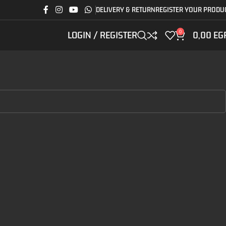
DELIVERY & RETURN
REGISTER YOUR PRODU
0
LOGIN / REGISTER
0,00
EG