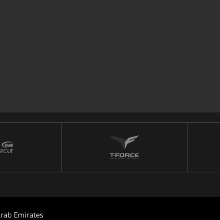
rab Emirates