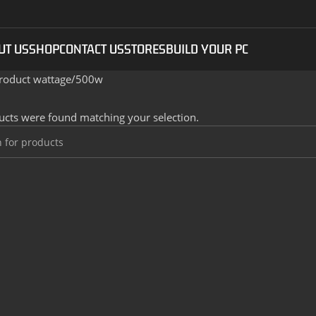
UT US
SHOP
CONTACT US
STORES
BUILD YOUR PC
roduct wattage
500w
cts were found matching your selection.