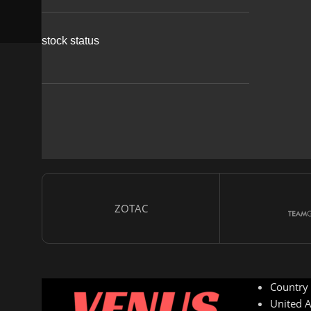
stock status
ZOTAC
Country
United A