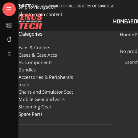
COUNTRY
FREE SHIPPING FOR ALL ORDERS OF 5000 EGP
Skip to navigation
Skip to main content
HOME
ABO
Categories
Home
P
Fans & Coolers
No produ
Cases & Case Accs
PC Components
Bundles
Accessories & Peripherals
main
Chairs and Simulator Seat
Mobile Gear and Accs
Streaming Gear
Spare Parts