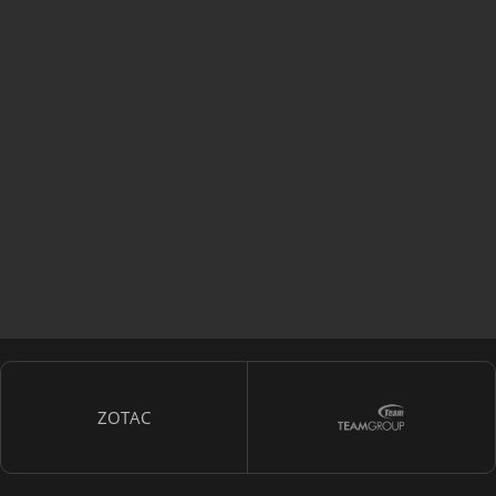
ZOTAC