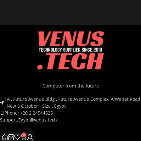
Computer from the future
1A , Future Avenue Bldg , Future Avenue Complex, AlWahat Road
, New 6 October , Giza , Egypt
Phone: +20 2 24544525
Support.Egypt@venus.tech
0
Country