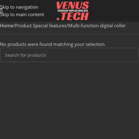
Skip to navigation
Skip to main content
Home
Product Special features
Multi-function digital roller
No products were found matching your selection.