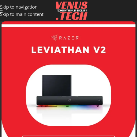
Skip to navigation
Skip to main content