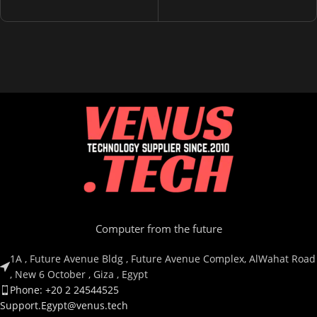
Wireless
Bluetooth
ITEM MODEL NUMBER
ITEM MODEL NUMBER
RZ04-03470300-R3M1
RZ04-04860100-R3M1
Computer from the future
1A , Future Avenue Bldg , Future Avenue Complex, AlWahat Road
, New 6 October , Giza , Egypt
Phone: +20 2 24544525
Support.Egypt@venus.tech