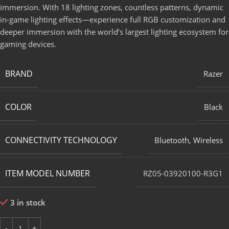
immersion. With 18 lighting zones, countless patterns, dynamic
in-game lighting effects—experience full RGB customization and
deeper immersion with the world’s largest lighting ecosystem for
gaming devices.
BRAND
Razer
COLOR
Black
CONNECTIVITY TECHNOLOGY
Bluetooth
,
Wireless
ITEM MODEL NUMBER
RZ05-03920100-R3G1
3 in stock