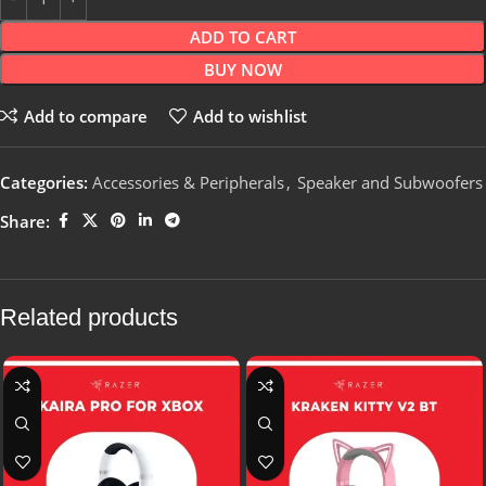
ADD TO CART
BUY NOW
Add to compare
Add to wishlist
Categories:
Accessories & Peripherals
,
Speaker and Subwoofers
Share:
Related products