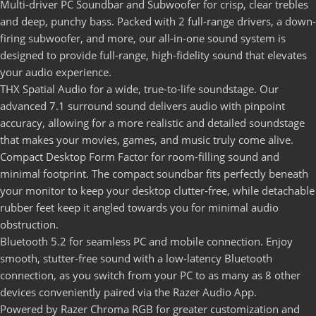
Multi-driver PC Soundbar and Subwoofer for crisp, clear trebles
and deep, punchy bass. Packed with 2 full-range drivers, a down-
firing subwoofer, and more, our all-in-one sound system is
designed to provide full-range, high-fidelity sound that elevates
your audio experience.
THX Spatial Audio for a wide, true-to-life soundstage. Our
advanced 7.1 surround sound delivers audio with pinpoint
accuracy, allowing for a more realistic and detailed soundstage
that makes your movies, games, and music truly come alive.
Compact Desktop Form Factor for room-filling sound and
minimal footprint. The compact soundbar fits perfectly beneath
your monitor to keep your desktop clutter-free, while detachable
rubber feet keep it angled towards you for minimal audio
obstruction.
Bluetooth 5.2 for seamless PC and mobile connection. Enjoy
smooth, stutter-free sound with a low-latency Bluetooth
connection, as you switch from your PC to as many as 8 other
devices conveniently paired via the Razer Audio App.
Powered by Razer Chroma RGB for greater customization and