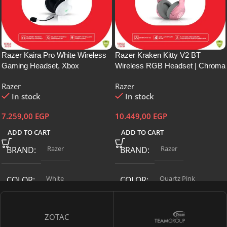
Razer Kaira Pro White Wireless
Razer Kraken Kitty V2 BT
Gaming Headset, Xbox
Wireless RGB Headset | Chroma
Wireless/Bluetooth 5.0
RGB Kitty Ears & Earcups |
Razer
Razer
Connection, 20 Hour Battery Life,
Bluetooth 5.2-40 mm Drivers |
In stock
In stock
TriForce Titanium, 2.0 inches (50
Noise-Cancelling Mics |
mm) Driver, EQ/Xbox Pairing
Lightweight | 40 Hr Battery
7.259,00
EGP
10.449,00
EGP
Button, PC, Mobile, Xbox
w/Type C Charging | Quartz Pink
ADD TO CART
ADD TO CART
Razer
Razer
BRAND
BRAND
White
‎Quartz Pink
COLOR
COLOR
CONNECTIVITY
CONNECTIVITY
ZOTAC
TECHNOLOGY
TECHNOLOGY