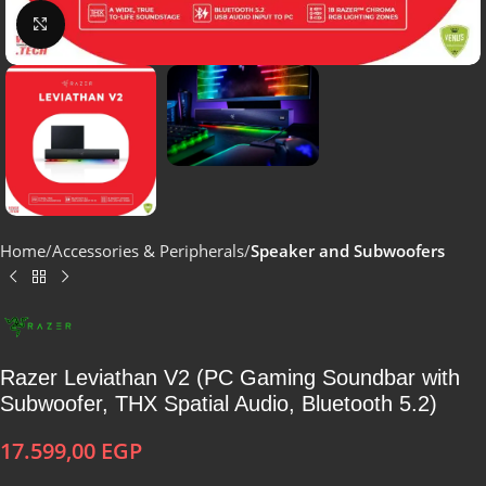
Click to enlarge
Home
Accessories & Peripherals
Speaker and Subwoofers
Razer Leviathan V2 (PC Gaming Soundbar with
Subwoofer, THX Spatial Audio, Bluetooth 5.2)
17.599,00
EGP