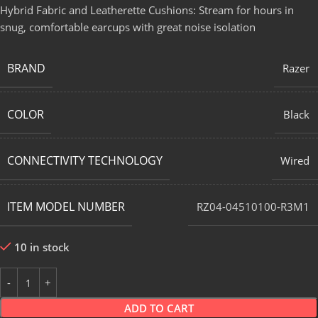
Hybrid Fabric and Leatherette Cushions: Stream for hours in
snug, comfortable earcups with great noise isolation
BRAND
Razer
COLOR
Black
CONNECTIVITY TECHNOLOGY
Wired
ITEM MODEL NUMBER
RZ04-04510100-R3M1
10 in stock
ADD TO CART