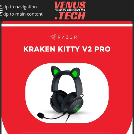
Skip to navigation
Skip to main content