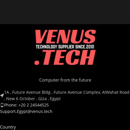
ITEM MODEL NUMBER
ITEM MODEL NUMBER
RZ04-03480100-R3M1
RZ04-04730200-R3M1
Computer from the future
1A , Future Avenue Bldg , Future Avenue Complex, AlWahat Road
, New 6 October , Giza , Egypt
Phone: +20 2 24544525
Support.Egypt@venus.tech
Country