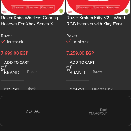
Razer Kaira Wireless Gaming
Razer Kraken Kitty V2 – Wired
Headset For Xbox Series X –
RGB Headset with Kitty Ears
Bendable Hyperclear Cardioid
(Stream Reactive Lighting,
Razer
Razer
Mic, Triforce Titanium 50Mm
HyperClear Cardioid Mic, Triforce
In stock
In stock
Drivers,On-Earcup Audio
40mm Drivers, 7.1 Surround
Controls, Xbox Wireless – Rz04-
Sound) Quartz Pink-RZ04-
7.699,00
EGP
7.259,00
EGP
03480100-R3M1
04730200-R3M1
ADD TO CART
ADD TO CART
Razer
Razer
BRAND
BRAND
Black
‎Quartz Pink
COLOR
COLOR
CONNECTIVITY
CONNECTIVITY
ZOTAC
TECHNOLOGY
TECHNOLOGY
Wireless
Wired