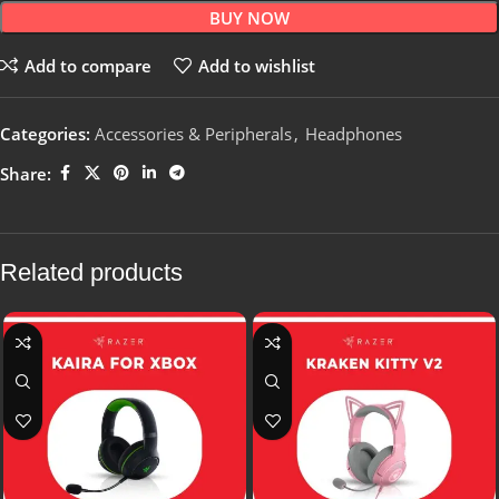
BUY NOW
Add to compare
Add to wishlist
Categories:
Accessories & Peripherals
,
Headphones
Share:
Related products