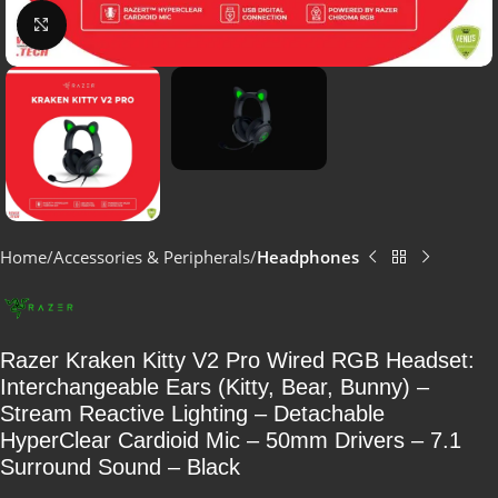
Click to enlarge
Home
Accessories & Peripherals
Headphones
Razer Kraken Kitty V2 Pro Wired RGB Headset:
Interchangeable Ears (Kitty, Bear, Bunny) –
Stream Reactive Lighting – Detachable
HyperClear Cardioid Mic – 50mm Drivers – 7.1
Surround Sound – Black