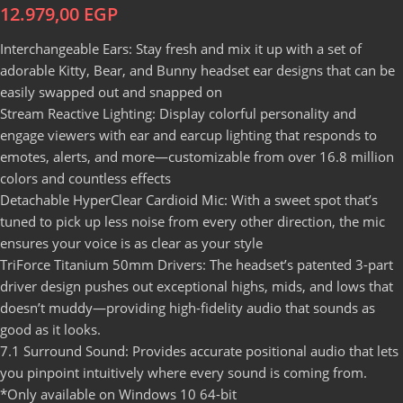
12.979,00
EGP
Interchangeable Ears: Stay fresh and mix it up with a set of
adorable Kitty, Bear, and Bunny headset ear designs that can be
easily swapped out and snapped on
Stream Reactive Lighting: Display colorful personality and
engage viewers with ear and earcup lighting that responds to
emotes, alerts, and more—customizable from over 16.8 million
colors and countless effects
Detachable HyperClear Cardioid Mic: With a sweet spot that’s
tuned to pick up less noise from every other direction, the mic
ensures your voice is as clear as your style
TriForce Titanium 50mm Drivers: The headset’s patented 3-part
driver design pushes out exceptional highs, mids, and lows that
doesn’t muddy—providing high-fidelity audio that sounds as
good as it looks.
7.1 Surround Sound: Provides accurate positional audio that lets
you pinpoint intuitively where every sound is coming from.
*Only available on Windows 10 64-bit