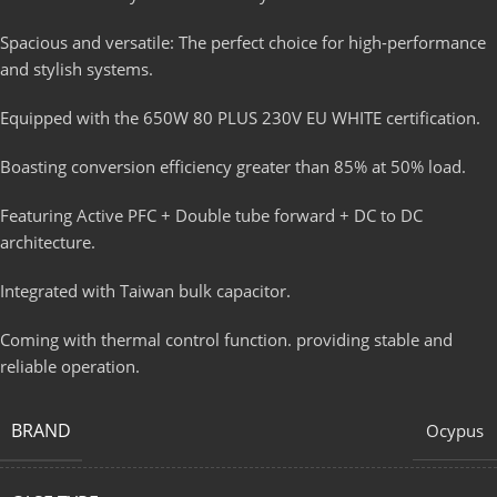
Spacious and versatile: The perfect choice for high-performance
and stylish systems.
Equipped with the 650W 80 PLUS 230V EU WHITE certification.
Boasting conversion efficiency greater than 85% at 50% load.
Featuring Active PFC + Double tube forward + DC to DC
architecture.
Integrated with Taiwan bulk capacitor.
Coming with thermal control function. providing stable and
reliable operation.
BRAND
Ocypus