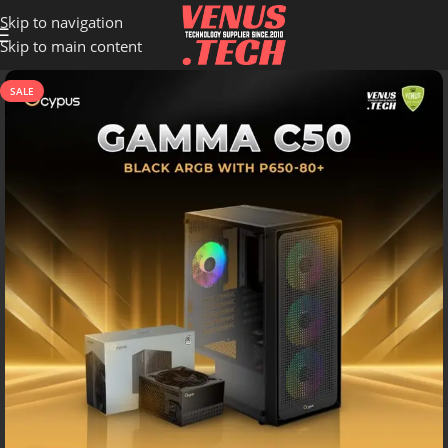
Skip to navigation
Skip to main content
SALE