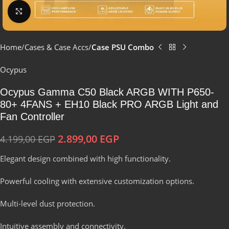
Click to enlarge
Home
Cases & Case Accs
Case PSU Combo
Ocypus
Ocypus Gamma C50 Black ARGB WITH P650-
80+ 4FANS + EH10 Black PRO ARGB Light and
Fan Controller
2.899,00
EGP
4.199,00
EGP
Elegant design combined with high functionality.
Powerful cooling with extensive customization options.
Multi-level dust protection.
Intuitive assembly and connectivity.