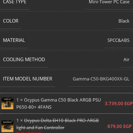
CASE TYPE
Mini-Tower PC Case
COLOR
Black
MATERIAL
SPCC&ABS
COOLING METHOD
Air
ITEM MODEL NUMBER
Gamma-C50-BKG400XX-GL
1 ×
Ocypus Gamma C50 Black ARGB PSU
3.739,00
EGP
P650-80+ 4FANS
1 ×
Ocypus Delta EH10 Black PRO ARGB
879,00
EGP
light and Fan Controller