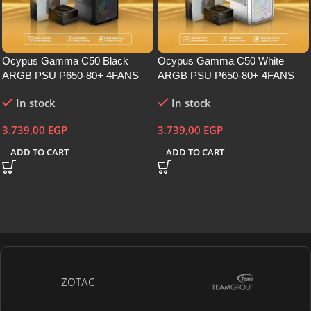
Ocypus Gamma C50 Black
Ocypus Gamma C50 White
ARGB PSU P650-80+ 4FANS
ARGB PSU P650-80+ 4FANS
In stock
In stock
3.739,00
EGP
3.739,00
EGP
ADD TO CART
ADD TO CART
ZOTAC