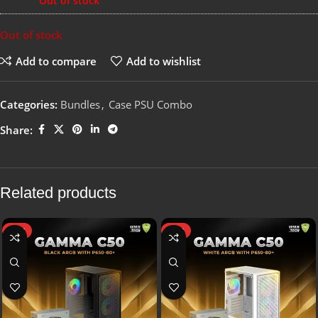
Out of stock
Out of stock
Add to compare
Add to wishlist
Categories:
Bundles
,
Case PSU Combo
Share:
Related products
HOT
HOT