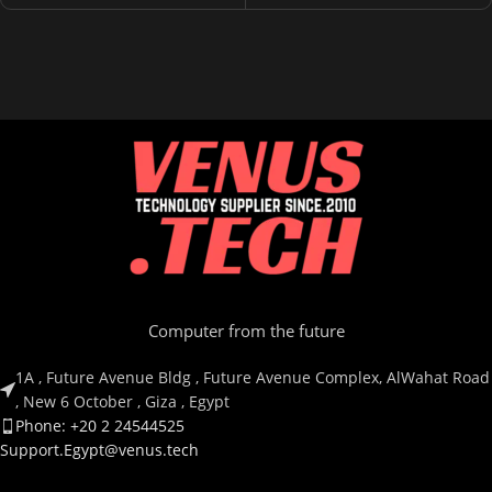
Computer from the future
1A , Future Avenue Bldg , Future Avenue Complex, AlWahat Road
, New 6 October , Giza , Egypt
Phone: +20 2 24544525
Support.Egypt@venus.tech