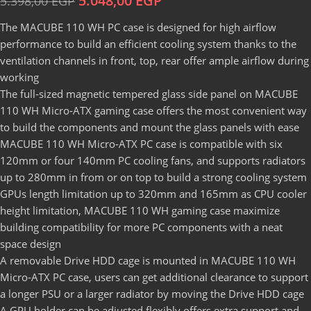
5.048,00
EGP
5.398,00
EGP
The MACUBE 110 WH PC case is designed for high airflow
performance to build an efficient cooling system thanks to the
ventilation channels in front, top, rear offer ample airflow during
working
The full-sized magnetic tempered glass side panel on MACUBE
110 WH Micro-ATX gaming case offers the most convenient way
to build the components and mount the glass panels with ease
MACUBE 110 WH Micro-ATX PC case is compatible with six
120mm or four 140mm PC cooling fans, and supports radiators
up to 280mm in from or on top to build a strong cooling system
GPUs length limitation up to 320mm and 165mm as CPU cooler
height limitation, MACUBE 110 WH gaming case maximize
building compatibility for more PC components with a neat
space design
A removable Drive HDD cage is mounted in MACUBE 110 WH
Micro-ATX PC case, users can get additional clearance to support
a longer PSU or a larger radiator by moving the Drive HDD cage
A GPU holder can be adjusted flexibly offers extra support and