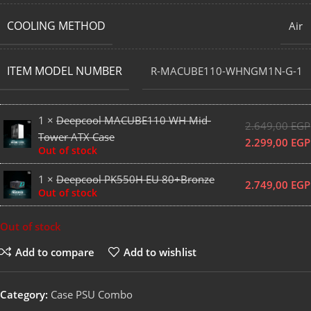
COOLING METHOD
Air
ITEM MODEL NUMBER
R-MACUBE110-WHNGM1N-G-1
1 ×
Deepcool MACUBE110 WH Mid-
2.649,00
EGP
Tower ATX Case
2.299,00
EGP
Out of stock
1 ×
Deepcool PK550H EU 80+Bronze
2.749,00
EGP
Out of stock
Out of stock
Add to compare
Add to wishlist
Category:
Case PSU Combo