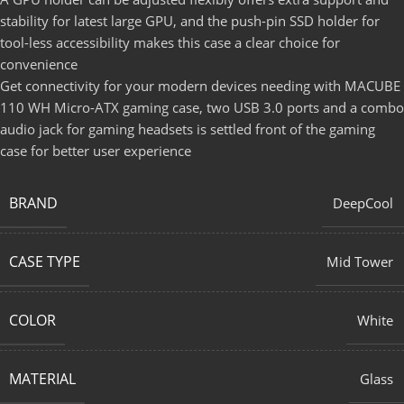
stability for latest large GPU, and the push-pin SSD holder for
tool-less accessibility makes this case a clear choice for
convenience
Get connectivity for your modern devices needing with MACUBE
110 WH Micro-ATX gaming case, two USB 3.0 ports and a combo
audio jack for gaming headsets is settled front of the gaming
case for better user experience
BRAND
DeepCool
CASE TYPE
Mid Tower
COLOR
White
MATERIAL
Glass