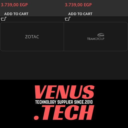
3.739,00
EGP
3.739,00
EGP
ADD TO CART
ADD TO CART
ZOTAC