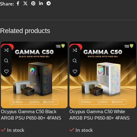
Share:
Related products
HOT
HOT
Ocypus Gamma C50 Black
Ocypus Gamma C50 White
ARGB PSU P650-80+ 4FANS
ARGB PSU P650-80+ 4FANS
In stock
In stock