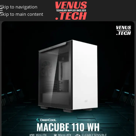
Skip to navigation
Skip to main content