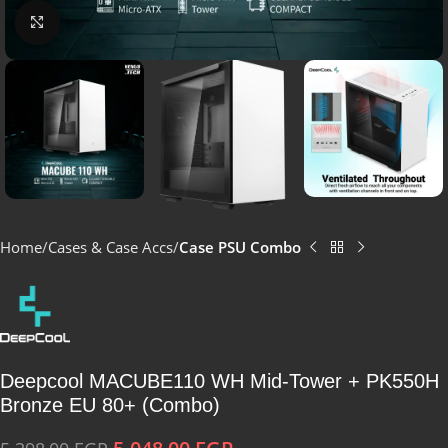
Click to enlarge
Home
Cases & Case Accs
Case PSU Combo
Deepcool MACUBE110 WH Mid-Tower + PK550H
Bronze EU 80+ (Combo)