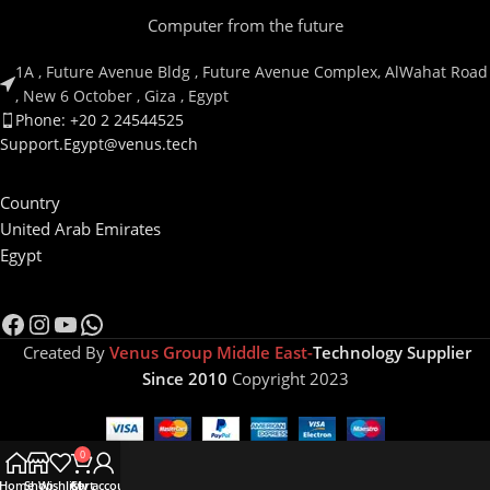
Computer from the future
1A , Future Avenue Bldg , Future Avenue Complex, AlWahat Road
, New 6 October , Giza , Egypt
Phone: +20 2 24544525
Support.Egypt@venus.tech
Country
United Arab Emirates
Egypt
Created By
Venus Group Middle East-
Technology Supplier
Since 2010
Copyright 2023
0
Home
Shop
Wishlist
Cart
My account