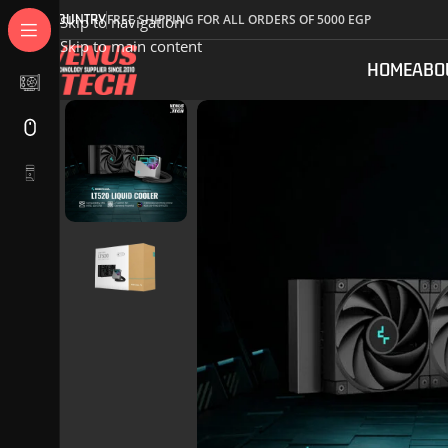
COUNTRY
FREE SHIPPING FOR ALL ORDERS OF 5000 EGP
Skip to navigation
Skip to main content
HOME
ABO