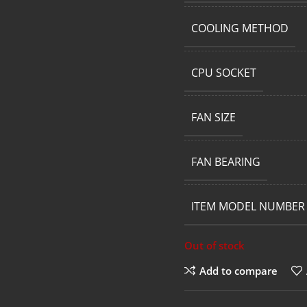
COOLING METHOD
CPU SOCKET
FAN SIZE
FAN BEARING
ITEM MODEL NUMBER
Out of stock
Add to compare