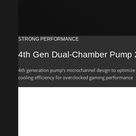
STRONG PERFORMANCE
4th Gen Dual-Chamber Pump
4th generation pump’s microchannel design to optimize
cooling efficiency for overclocked gaming performance