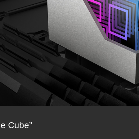
ce Cube”