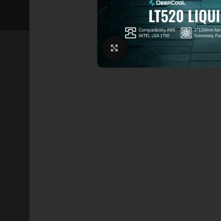
Click to enlarge