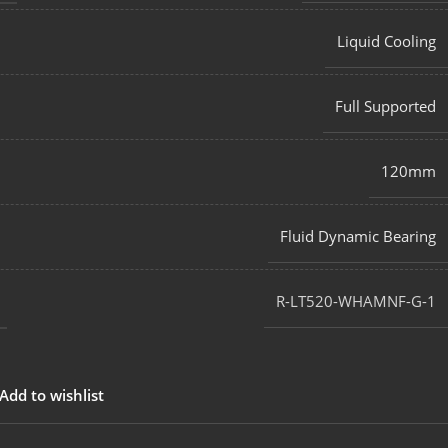
Liquid Cooling
Full Supported
120mm
Fluid Dynamic Bearing
R-LT520-WHAMNF-G-1
Add to wishlist