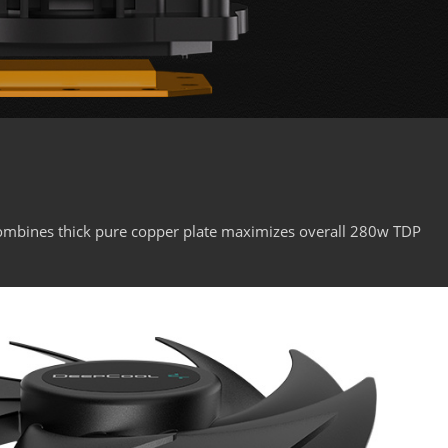
ombines thick pure copper plate maximizes overall 280w TDP