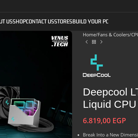
UT US
SHOP
CONTACT US
STORES
BUILD YOUR PC
Home
Fans & Coolers
CP
Deepcool 
Liquid CPU
6.819,00
EGP
Break Into a New Dimensio