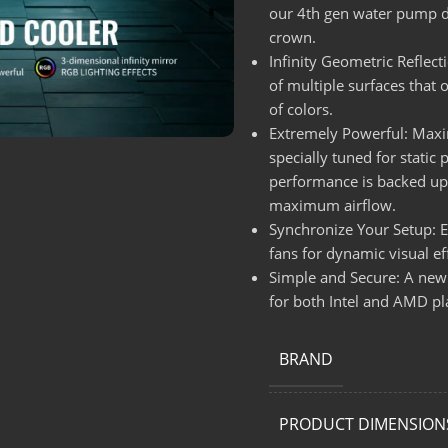
our 4th gen water pump de
crown.
Infinity Geometric Reflect
of multiple surfaces that 
of colors.
Extremely Powerful: Maxim
specially tuned for static
performance is backed up 
maximum airflow.
Synchronize Your Setup: 
fans for dynamic visual e
Simple and Secure: A newl
for both Intel and AMD 
BRAND
PRODUCT DIMENSION