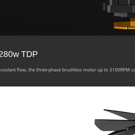
 280w TDP
 coolant flow, the three-phase brushless motor up to 3100RPM c