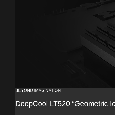
BEYOND IMAGINATION
DeepCool LT520 “Geometric I