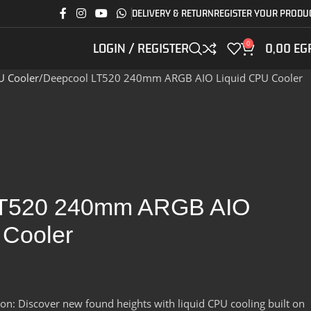
DELIVERY & RETURN
REGISTER YOUR PRODU
0
LOGIN / REGISTER
0,00
EG
U Cooler
Deepcool LT520 240mm ARGB AIO Liquid CPU Cooler
LT520 240mm ARGB AIO
 Cooler
n: Discover new found heights with liquid CPU cooling built on