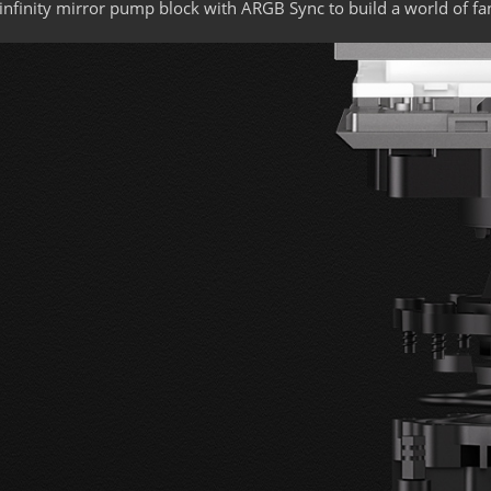
infinity mirror pump block with ARGB Sync to build a world of fa