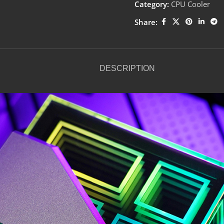
Category:
CPU Cooler
Share:
DESCRIPTION