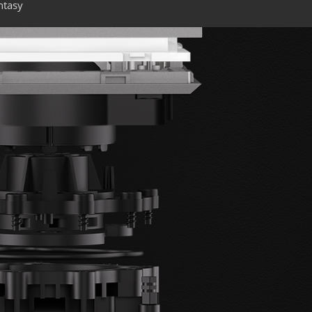
ntasy