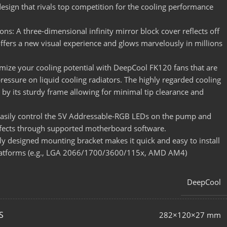
sign that rivals top competition for the cooling performance
ions: A three-dimensional infinity mirror block cover reflects off
offers a new visual experience and glows marvelously in millions
ize your cooling potential with DeepCool FK120 fans that are
 pressure on liquid cooling radiators. The highly regarded cooling
by its sturdy frame allowing for minimal tip clearance and
Easily control the 5V Addressable-RGB LEDs on the pump and
ffects through supported motherboard software.
y designed mounting bracket makes it quick and easy to install
platforms (e.g., LGA 2066/1700/3600/115x, AMD AM4)
DeepCool
S
282×120×27 mm