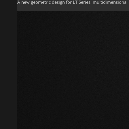
A new geometric design for LT Series, multidimensional 