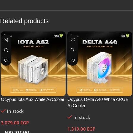
Related products
Ocypus Iota A62 White AirCooler
Ocypus Delta A40 White ARGB
AirCooler
In stock
In stock
3.079,00
EGP
1.319,00
EGP
ADD TO CART