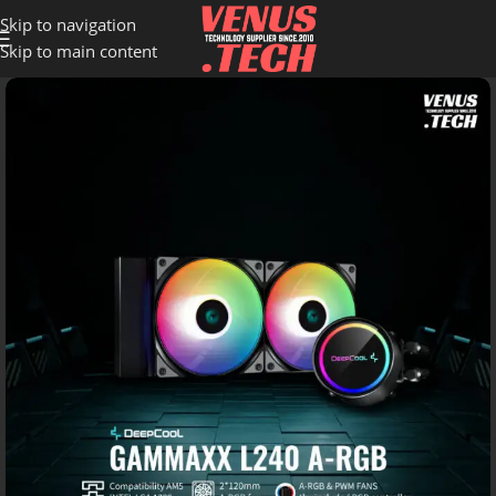
Skip to navigation
Skip to main content