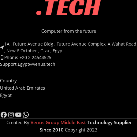
Computer from the future
1A , Future Avenue Bldg , Future Avenue Complex, AlWahat Road
, New 6 October , Giza , Egypt
Phone: +20 2 24544525
Support.Egypt@venus.tech
Country
United Arab Emirates
Egypt
Created By
Venus Group Middle East-
Technology Supplier
Since 2010
Copyright 2023