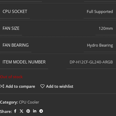
CPU SOCKET
Full Supported
FAN SIZE
120mm
FAN BEARING
Hydro Bearing
ITEM MODEL NUMBER
DP-H12CF-GL240-ARGB
Out of stock
Add to compare
Add to wishlist
Category:
CPU Cooler
Share: