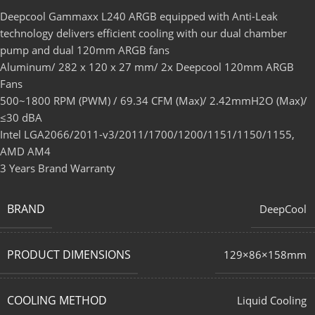
Deepcool Gammaxx L240 ARGB equipped with Anti-Leak
technology delivers efficient cooling with our dual chamber
pump and dual 120mm ARGB fans
Aluminum/ 282 x 120 x 27 mm/ 2x Deepcool 120mm ARGB
Fans
500~1800 RPM (PWM) / 69.34 CFM (Max)/ 2.42mmH2O (Max)/
≤30 dBA
Intel LGA2066/2011-v3/2011/1700/1200/1151/1150/1155,
AMD AM4
3 Years Brand Warranty
BRAND
DeepCool
PRODUCT DIMENSIONS
129×86×158mm
COOLING METHOD
Liquid Cooling