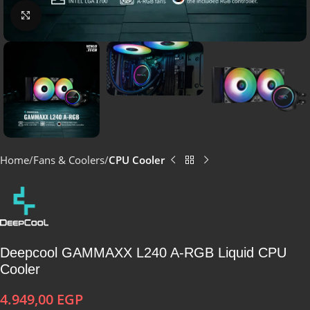
Click to enlarge
Home
Fans & Coolers
CPU Cooler
Deepcool GAMMAXX L240 A-RGB Liquid CPU
Cooler
4.949,00
EGP