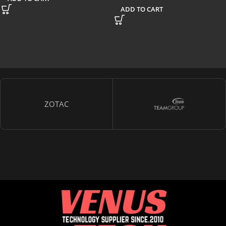
ADD TO CART
ZOTAC