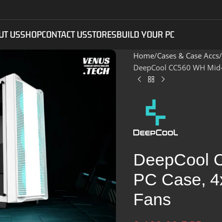
UT US
SHOP
CONTACT US
STORES
BUILD YOUR PC
Home
Cases & Case Accs
DeepCool CC560 WH Mid-T
DeepCool 
PC Case, 4
Fans