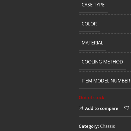
CASE TYPE
COLOR
MATERIAL
COOLING METHOD
ITEM MODEL NUMBER
Out of stock
Add to compare
Category:
Chassis