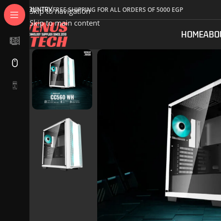
COUNTRY
FREE SHIPPING FOR ALL ORDERS OF 5000 EGP
Skip to navigation
Skip to main content
HOME
ABO