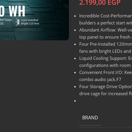
2.199,00
EGP
Incredible Cost-Performa
builders a perfect start w
Abundant Airflow: Well-ve
top panel to ensure fresh a
Four Pre-Installed 120mm 
fans with bright LEDs and
Liquid Cooling Support: E
configurations with roo
Convenient Front I/O: Kee
combo audio jack.F7
Four Storage Drive Option
drive cage for increased fle
BRAND