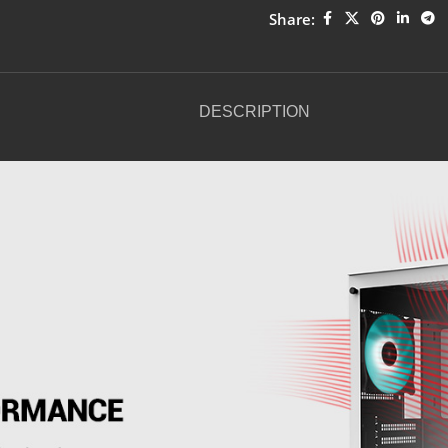
Share:
DESCRIPTION