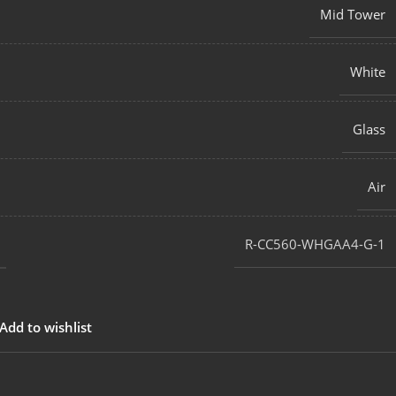
Mid Tower
White
Glass
Air
‎R-CC560-WHGAA4-G-1
Add to wishlist