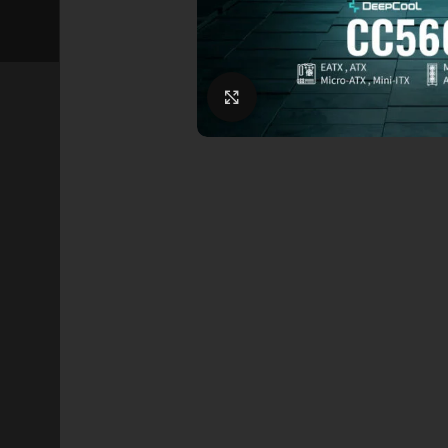
Click to enlarge