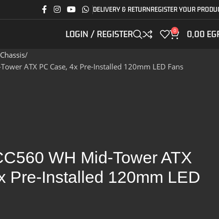
DELIVERY & RETURN
REGISTER YOUR PRODU
0
LOGIN / REGISTER
0,00
EG
Chassis
ower ATX PC Case, 4x Pre-Installed 120mm LED Fans
CC560 WH Mid-Tower ATX
x Pre-Installed 120mm LED