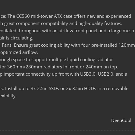
nce: The CC560 mid-tower ATX case offers new and experienced
ith great component compatibility and high-quality features.
ntilated throughout with an airflow front panel and a large mesh
ir is circulating.
Fans: Ensure great cooling ability with four pre-installed 120mm
 optimized airflow.
nough space to support multiple liquid cooling radiator
m for 360mm/280mm radiators in front or 240mm on top.
p important connectivity up front with USB3.0, USB2.0, and a
s: Install up to 3x 2.5in SSDs or 2x 3.5in HDDs in a removable
xibility.
DeepCool