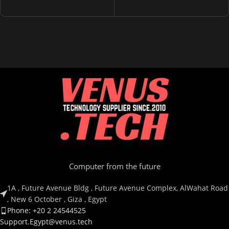
Computer from the future
1A , Future Avenue Bldg , Future Avenue Complex, AlWahat Road
, New 6 October , Giza , Egypt
Phone: +20 2 24544525
Support.Egypt@venus.tech