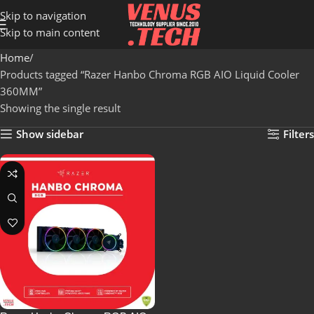
Skip to navigation
Skip to main content
Home
Products tagged “Razer Hanbo Chroma RGB AIO Liquid Cooler
360MM”
Showing the single result
Show sidebar
Filters