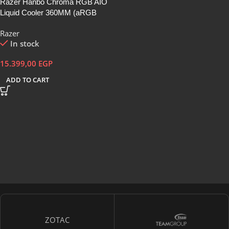
Razer Hanbo Chroma RGB AIO
Liquid Cooler 360MM (aRGB
Pump Cap)
Razer
In stock
15.399,00
EGP
ADD TO CART
ZOTAC