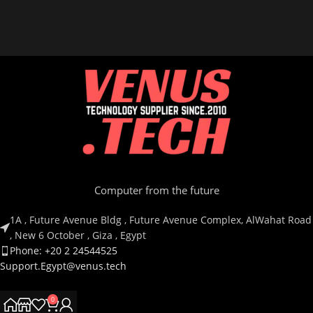
Computer from the future
1A , Future Avenue Bldg , Future Avenue Complex, AlWahat Road
, New 6 October , Giza , Egypt
Phone: +20 2 24544525
Support.Egypt@venus.tech
0
Country