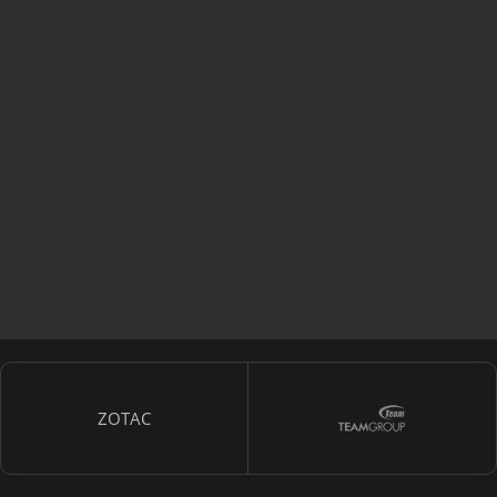
ZOTAC