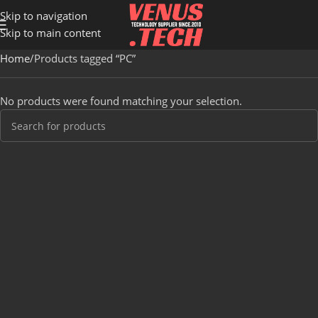
Skip to navigation
Skip to main content
Home
Products tagged “PC”
No products were found matching your selection.