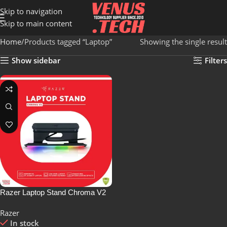
Skip to navigation
Skip to main content
Home
Products tagged “Laptop”
Showing the single result
Show sidebar
Filters
Razer Laptop Stand Chroma V2
Razer
In stock