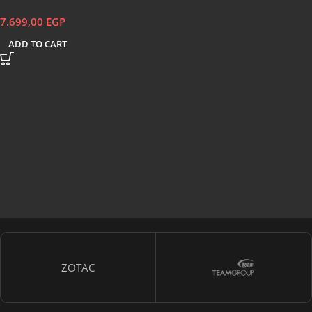
7.699,00
EGP
ADD TO CART
ZOTAC