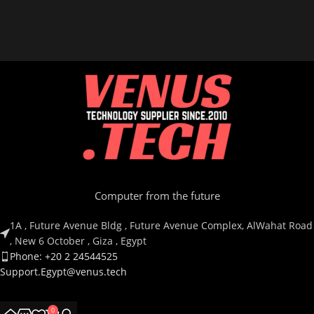
Computer from the future
1A , Future Avenue Bldg , Future Avenue Complex, AlWahat Road
, New 6 October , Giza , Egypt
Phone: +20 2 24544525
Support.Egypt@venus.tech
Country
0