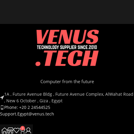
Computer from the future
1A , Future Avenue Bldg , Future Avenue Complex, AlWahat Road
, New 6 October , Giza , Egypt
Phone: +20 2 24544525
Support.Egypt@venus.tech
0
Country