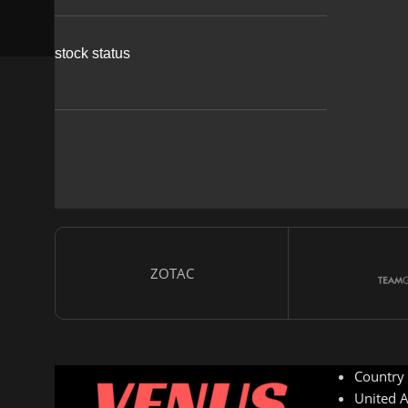
stock status
ZOTAC
Country
United A