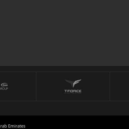
rab Emirates