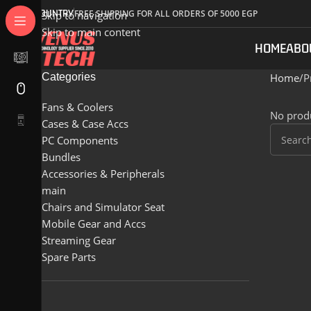
COUNTRY
FREE SHIPPING FOR ALL ORDERS OF 5000 EGP
Skip to navigation
Skip to main content
HOME
ABO
Categories
Home
P
Fans & Coolers
No produ
Cases & Case Accs
PC Components
Bundles
Accessories & Peripherals
main
Chairs and Simulator Seat
Mobile Gear and Accs
Streaming Gear
Spare Parts