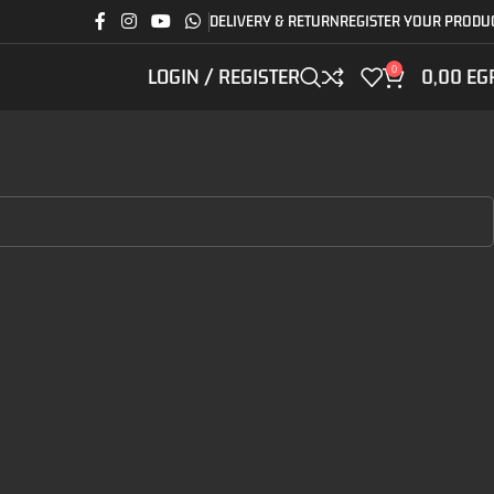
DELIVERY & RETURN
REGISTER YOUR PRODU
0
LOGIN / REGISTER
0,00
EG