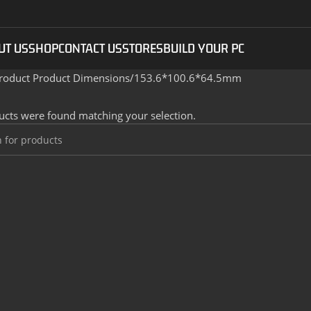
UT US
SHOP
CONTACT US
STORES
BUILD YOUR PC
roduct Product Dimensions
153.6*100.6*64.5mm
cts were found matching your selection.