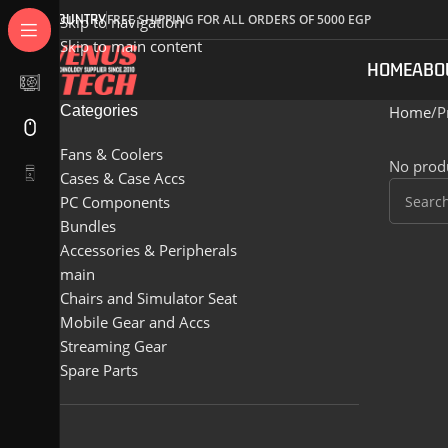
COUNTRY
FREE SHIPPING FOR ALL ORDERS OF 5000 EGP
Skip to navigation
Skip to main content
HOME
ABO
Categories
Home
P
Fans & Coolers
No produ
Cases & Case Accs
PC Components
Bundles
Accessories & Peripherals
main
Chairs and Simulator Seat
Mobile Gear and Accs
Streaming Gear
Spare Parts