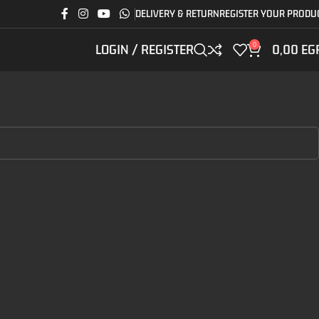
DELIVERY & RETURN
REGISTER YOUR PRODU
0
LOGIN / REGISTER
0,00
EG