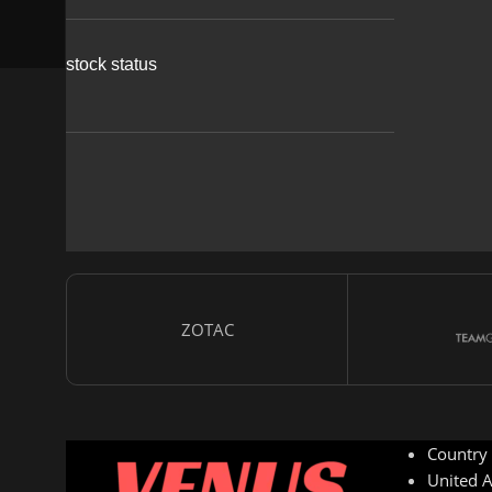
stock status
ZOTAC
Country
United A