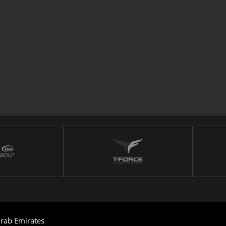
rab Emirates