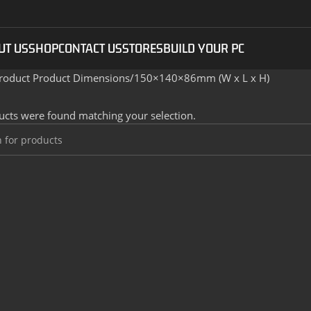
UT US
SHOP
CONTACT US
STORES
BUILD YOUR PC
roduct Product Dimensions
150×140×86mm (W x L x H)
cts were found matching your selection.