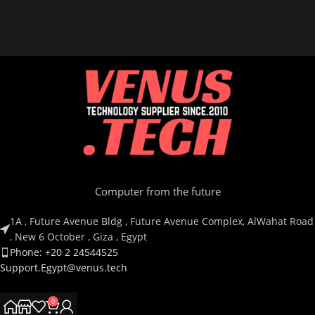
Computer from the future
1A , Future Avenue Bldg , Future Avenue Complex, AlWahat Road
, New 6 October , Giza , Egypt
Phone: +20 2 24544525
Support.Egypt@venus.tech
0
Country