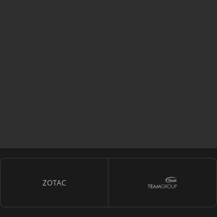
ZOTAC