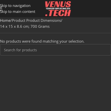
Skip to navigation
Skip to main content
Home
Product Product Dimensions
‎14 x 15 x 8.6 cm; 700 Grams
No products were found matching your selection.