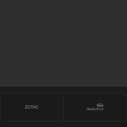
ZOTAC