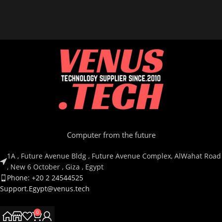
Computer from the future
1A , Future Avenue Bldg , Future Avenue Complex, AlWahat Road
, New 6 October , Giza , Egypt
Phone: +20 2 24544525
Support.Egypt@venus.tech
0
Country