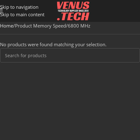
Skip to navigation
Skip to main content
Home
Product Memory Speed
6800 MHz
No products were found matching your selection.