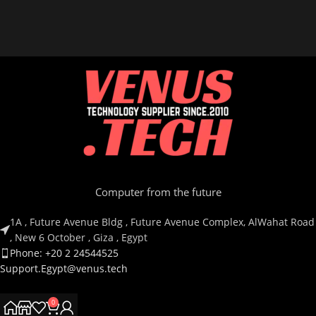
Computer from the future
1A , Future Avenue Bldg , Future Avenue Complex, AlWahat Road
, New 6 October , Giza , Egypt
Phone: +20 2 24544525
Support.Egypt@venus.tech
0
Country