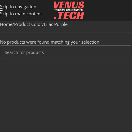
Skip to navigation
Skip to main content
Home
Product Color
Lilac Purple
No products were found matching your selection.