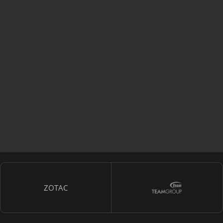
ZOTAC